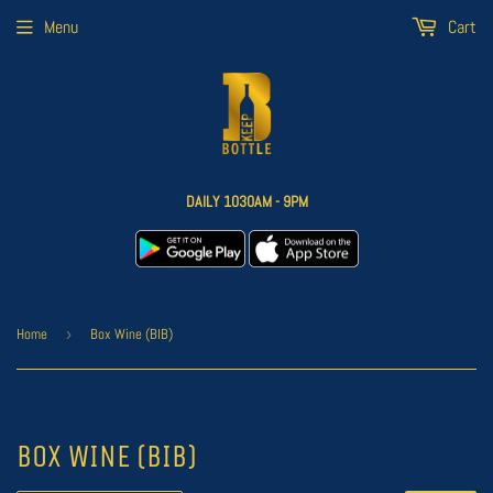
Menu
Cart
DAILY 1030AM - 9PM
Home
›
Box Wine (BIB)
BOX WINE (BIB)