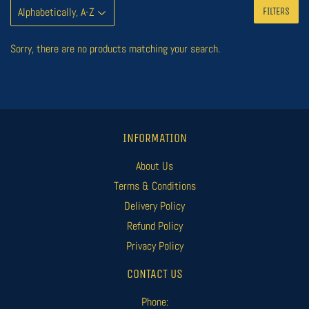
FILTERS
Sorry, there are no products matching your search.
INFORMATION
About Us
Terms & Conditions
Delivery Policy
Refund Policy
Privacy Policy
CONTACT US
Phone: