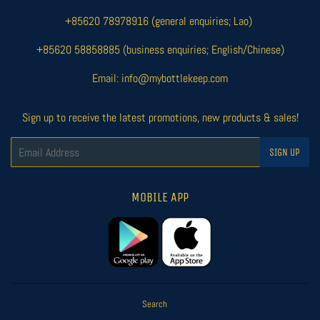
+85620 78978916 (general enquiries; Lao)
+85620 58858885 (business enquiries; English/Chinese)
Email: info@mybottlekeep.com
Sign up to receive the latest promotions, new products & sales!
Email
SIGN UP
MOBILE APP
Search