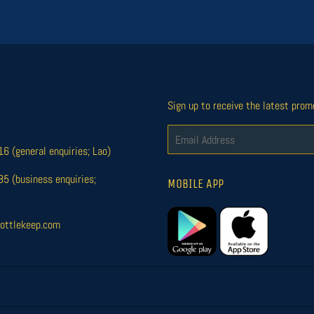
Sign up to receive the latest prom
Email
 (general enquiries; Lao)
 (business enquiries;
MOBILE APP
ottlekeep.com