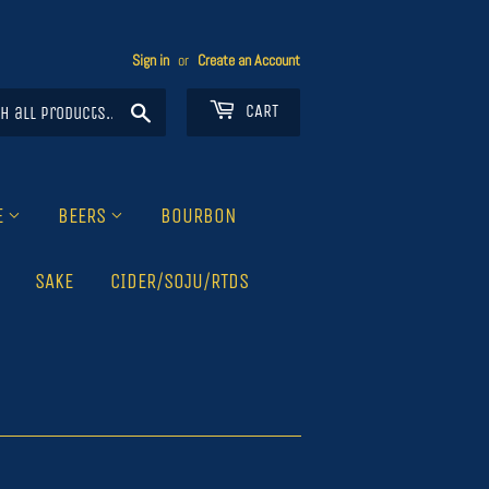
Sign in
or
Create an Account
Search
CART
E
BEERS
BOURBON
SAKE
CIDER/SOJU/RTDS