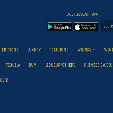
DAILY 1030AM - 9PM
D EDITIONS
LUXURY
FEATURING
WHISKY
WIN
TEQUILA
RUM
LIQUEUR/OTHERS
CHINESE BAIJIU
OLIC