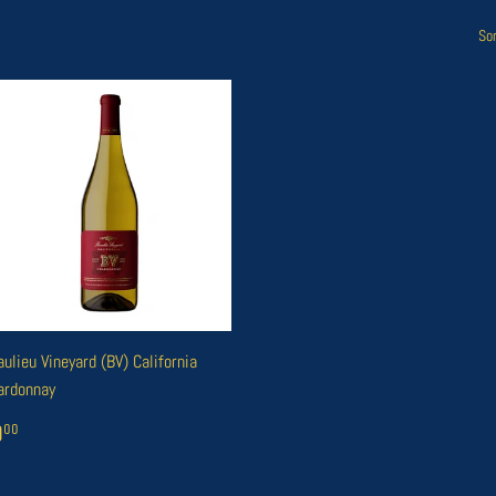
Sor
ulieu Vineyard (BV) California
ardonnay
EGULAR
₭0
00
0
00
RICE