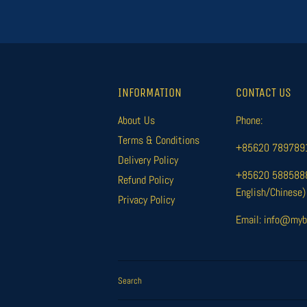
INFORMATION
CONTACT US
About Us
Phone:
Terms & Conditions
+85620 78978916
Delivery Policy
+85620 58858885
Refund Policy
English/Chinese)
Privacy Policy
Email: info@myb
Search