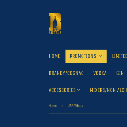
HOME
PROMOTIONS!
LIMITE
BRANDY/COGNAC
VODKA
GIN
ACCESSORIES
MIXERS/NON ALCH
Home
›
USA Wines