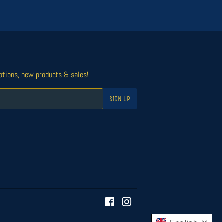
otions, new products & sales!
SIGN UP
Facebook
Instagram
English