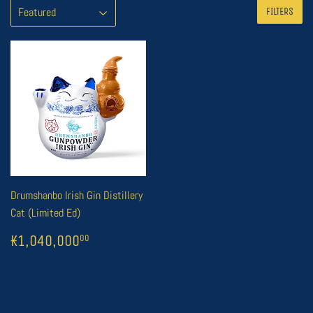
FILTERS
Drumshanbo Irish Gin Distillery
Cat (Limited Ed)
REGULAR
1
₭1,040,000
00
₭1,040,000
00
PRICE