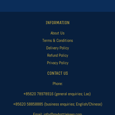
INFORMATION
About Us
Terms & Conditions
Delivery Policy
Refund Policy
Privacy Policy
CONTACT US
Phone:
+85620 78978916 (general enquiries; Lao)
+85620 58858885 (business enquiries; English/Chinese)
Email: info@mybottlekeep.com