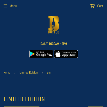
Menu
Cart
DAILY 1030AM - 9PM
Home
›
Limited Edition
›
gin
LIMITED EDITION