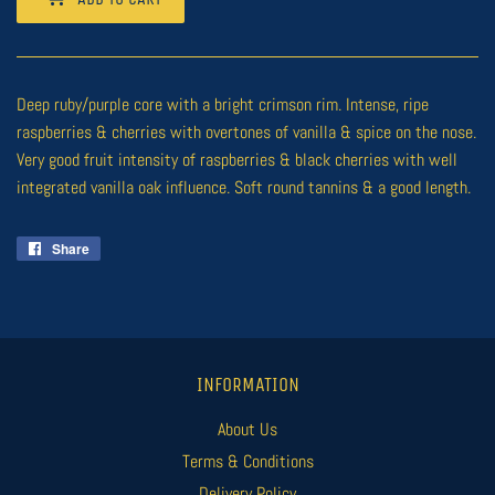
Deep ruby/purple core with a bright crimson rim. Intense, ripe
raspberries & cherries with overtones of vanilla & spice on the nose.
Very good fruit intensity of raspberries & black cherries with well
integrated vanilla oak influence. Soft round tannins & a good length.
Share
Share
on
Facebook
INFORMATION
About Us
Terms & Conditions
Delivery Policy