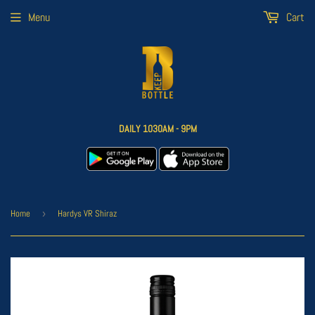
Menu
Cart
DAILY 1030AM - 9PM
Home
›
Hardys VR Shiraz