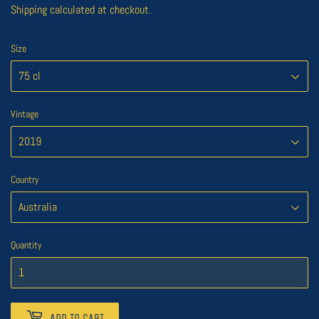
Shipping
calculated at checkout.
Size
Vintage
Country
Quantity
ADD TO CART