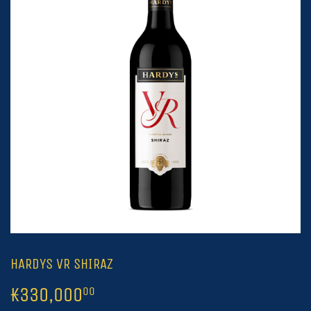
HARDYS VR SHIRAZ
₭330,000
₭330,000.00
00