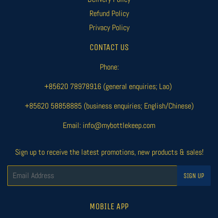
Refund Policy
Privacy Policy
CONTACT US
Phone:
+85620 78978916 (general enquiries; Lao)
+85620 58858885 (business enquiries; English/Chinese)
Email: info@mybottlekeep.com
Sign up to receive the latest promotions, new products & sales!
Email
SIGN UP
MOBILE APP