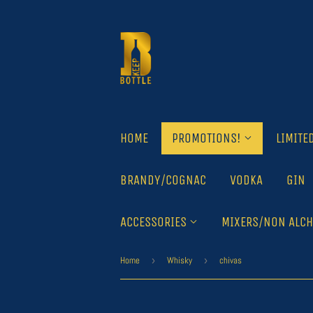
HOME
PROMOTIONS!
LIMITE
BRANDY/COGNAC
VODKA
GIN
ACCESSORIES
MIXERS/NON ALCH
Home
›
Whisky
›
chivas