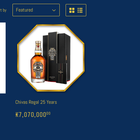
t by
Chivas Regal 25 Years
000
REGULAR
1
₭7,070,000
00
00
₭7,070,000
00
PRICE