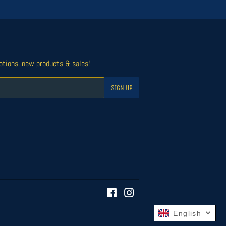
otions, new products & sales!
SIGN UP
Facebook
Instagram
English