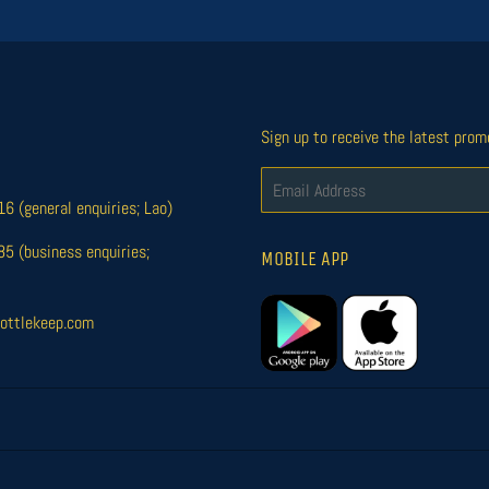
Sign up to receive the latest prom
Email
 (general enquiries; Lao)
 (business enquiries;
MOBILE APP
ottlekeep.com