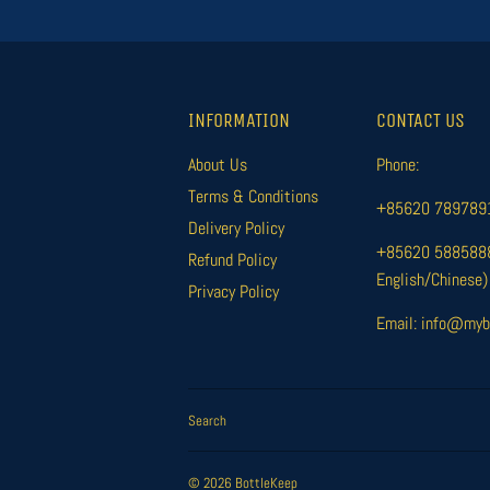
INFORMATION
CONTACT US
About Us
Phone:
Terms & Conditions
+85620 78978916
Delivery Policy
+85620 58858885
Refund Policy
English/Chinese)
Privacy Policy
Email: info@myb
Search
© 2026
BottleKeep