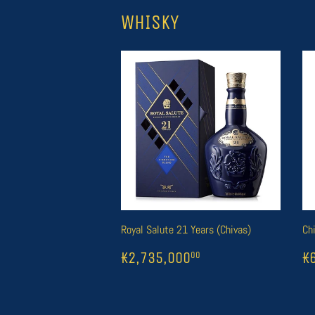
WHISKY
Royal Salute 21 Years (Chivas)
Ch
REGULAR
1
₭2,735,000
R
1
00
₭2,735,000
₭
00
PRICE
P