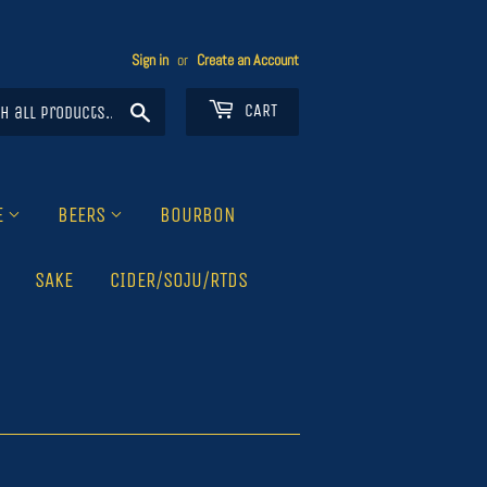
Sign in
or
Create an Account
Search
CART
E
BEERS
BOURBON
SAKE
CIDER/SOJU/RTDS