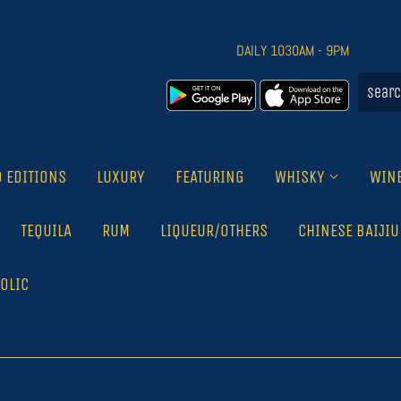
DAILY 1030AM - 9PM
D EDITIONS
LUXURY
FEATURING
WHISKY
WIN
TEQUILA
RUM
LIQUEUR/OTHERS
CHINESE BAIJIU
OLIC