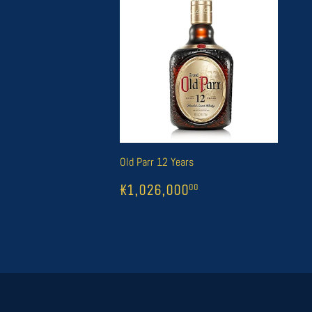
Old Parr 12 Years
REGULAR
1
₭1,026,000
00
₭1,026,000
00
PRICE