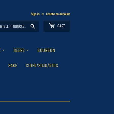
Sign in
or
Create an Account
Search
CART
E
BEERS
BOURBON
SAKE
CIDER/SOJU/RTDS