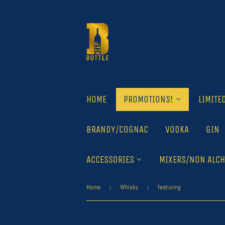
HOME
PROMOTIONS!
LIMITE
BRANDY/COGNAC
VODKA
GIN
ACCESSORIES
MIXERS/NON ALCH
Home
›
Whisky
›
featuring