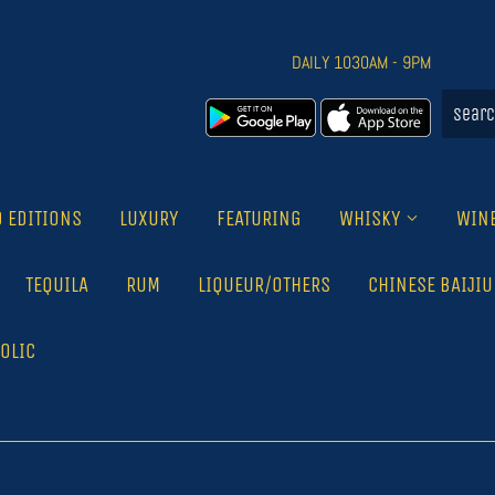
DAILY 1030AM - 9PM
D EDITIONS
LUXURY
FEATURING
WHISKY
WIN
TEQUILA
RUM
LIQUEUR/OTHERS
CHINESE BAIJIU
OLIC